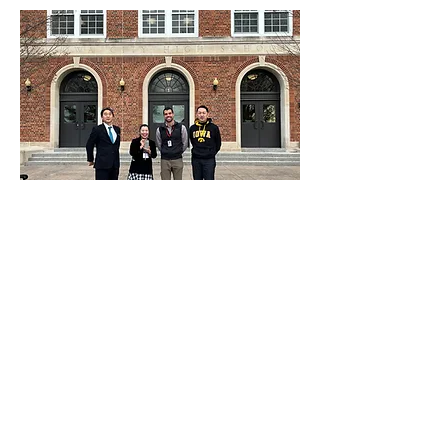
At Global Ties Iowa, we are dedicated to
creating, supporting, and sustaining citizen
diplomacy initiatives in eastern Iowa. To
further our mission, we are excited to
introduce the IVLP in the Classroom
initiative to our community.
Join us in building a more interconnected
and informed eastern Iowa community.
The IVLP Initiative bridges and connects
our city to the global stage. Together, we