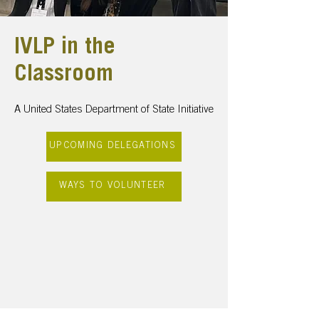
IVLP in the
Classroom
A United States Department of State Initiative
UPCOMING DELEGATIONS
WAYS TO VOLUNTEER