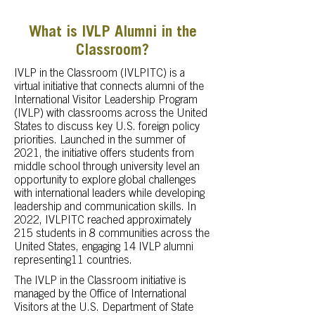
What is IVLP Alumni in the
Classroom?
IVLP in the Classroom (IVLPITC) is a
virtual initiative that connects alumni of the
International Visitor Leadership Program
(IVLP) with classrooms across the United
States to discuss key U.S. foreign policy
priorities. Launched in the summer of
2021, the initiative offers students from
middle school through university level an
opportunity to explore global challenges
with international leaders while developing
leadership and communication skills. In
2022, IVLPITC reached approximately
215 students in 8 communities across the
United States, engaging 14 IVLP alumni
representing11 countries.
The IVLP in the Classroom initiative is
managed by the Office of International
Visitors at the U.S. Department of State