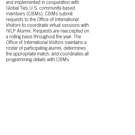
and implemented in cooperation with
Global Ties U.S. community-based
members (CBMs). CBMs submit
requests to the Office of International
Visitors to coordinate virtual sessions with
IVLP Alumni. Requests are reaccepted on
a rolling basis throughout the year. The
Office of International Visitors maintains a
roster of participating alumni, determines
the appropriate match, and coordinates all
programming details with CBMs