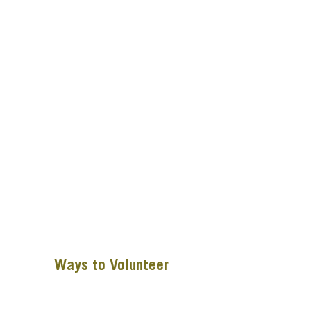
Ways to Volunteer