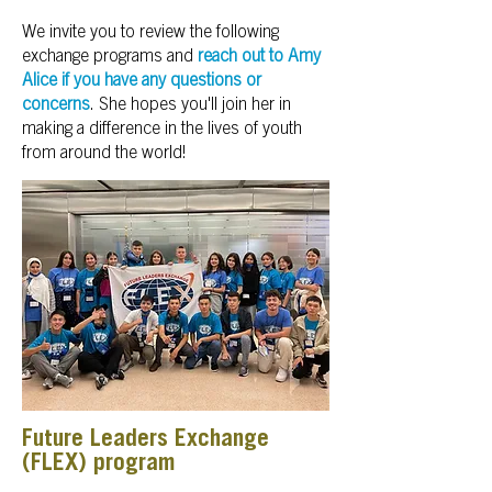
We invite you to review the following
exchange programs and
reach out to Amy
Alice if you have any questions or
concerns
. She hopes you'll join her in
making a difference in the lives of youth
from around the world!
Future Leaders Exchange
(FLEX) program