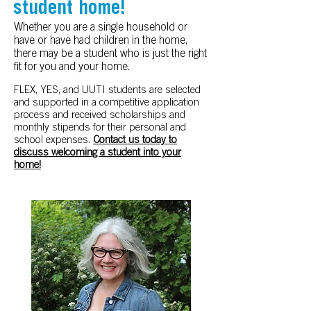
student home!
Whether you are a single household or
have or have had children in the home,
there may be a student who is just the right
fit for you and your home.
FLEX, YES, and UUTI students are selected
and supported in a competitive application
process and received scholarships and
monthly stipends for their personal and
school expenses.
Contact us today to
discuss welcoming a student into your
home!