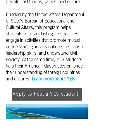
people, institutions, values, and culture.
Funded by the United States Department
of State's Bureau of Educational and
Cultural Affairs, this program helps
students to foster lasting personal ties,
engage in activities that promote mutual
understanding across cultures, establish
leadership skills, and understand civil
society. At the same time, YES students
help their American classmates enhance
their understanding of foreign countries
and cultures.
Learn more about YES.
Apply to host a YES student!