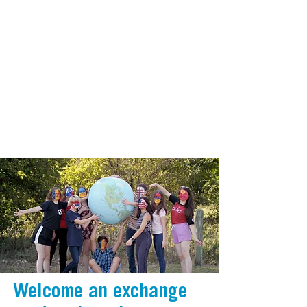
Welcome an exchange