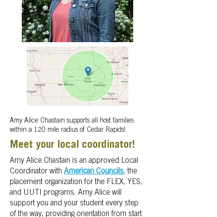
Amy Alice Chastain supports all host families
within a 120 mile radius of Cedar Rapids!
Meet your local coordinator!
Amy Alice Chastain is an approved Local
Coordinator with
American Councils
, the
placement organization for the FLEX, YES,
and UUTI programs.
Amy Alice will
support you and your student every step
of the way, providing orientation from start