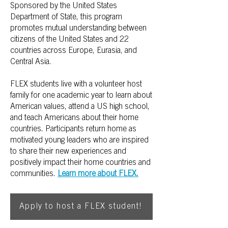
Sponsored by the United States
Department of State, this program
promotes mutual understanding between
citizens of the United States and 22
countries across Europe, Eurasia, and
Central Asia.
FLEX students live with a volunteer host
family for one academic year to learn about
American values, attend a US high school,
and teach Americans about their home
countries. Participants return home as
motivated young leaders who are inspired
to share their new experiences and
positively impact their home countries and
communities.
Learn more about FLEX.
Apply to host a FLEX student!