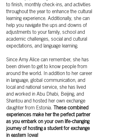
to finish, monthly check-ins, and activities
throughout the year to enhance the cultural
learning experience. Additionally, she can
help you navigate the ups and downs of
adjustments to your family, school and
academic challenges, social and cultural
expectations, and language learning.
Since Amy Alice can remember, she has
been driven to get to know people from
around the world. In addition to her career
in language, global communication, and
local and national service, she has lived
and worked in Abu Dhabi, Beijing, and
Shantou and hosted her own exchange
daughter from Estonia.
These combined
experiences make her the perfect partner
as you embark on your own life-changing
journey of hosting a student for exchange
in eastern Iowa!