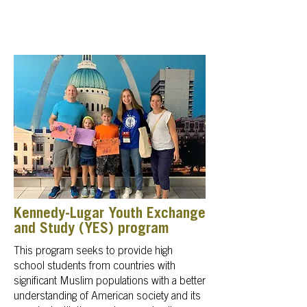
Kennedy-Lugar Youth Exchange
and Study (YES) program
This program seeks to provide high
school students from countries with
significant Muslim populations with a better
understanding of American society and its