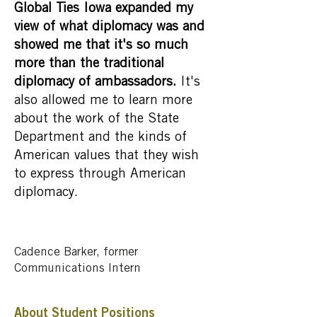
Global Ties Iowa expanded my
view of what diplomacy was and
showed me that it's so much
more than the traditional
diplomacy of ambassadors.
It's
also allowed me to learn more
about the work of the State
Department and the kinds of
American values that they wish
to express through American
diplomacy.
Cadence Barker, former
Communications Intern
About Student Positions