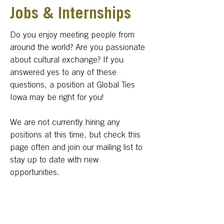
Jobs & Internships
Do you enjoy meeting people from
around the world? Are you passionate
about cultural exchange? If you
answered yes to any of these
questions, a position at Global Ties
Iowa may be right for you!
We are not currently hiring any
positions at this time, but check this
page often and join our mailing list to
stay up to date with new
opportunities.