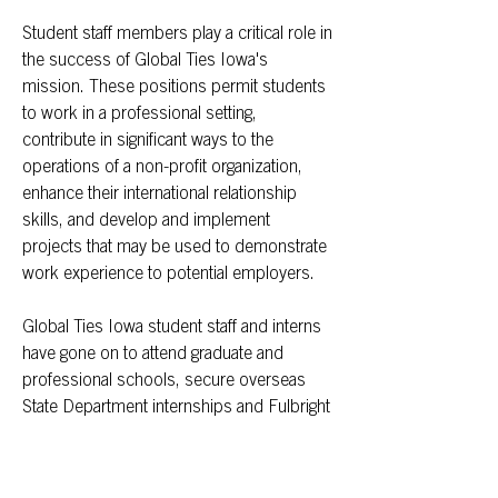
Student staff members play a critical role in
the success of Global Ties Iowa's
mission. These positions permit students
to work in a professional setting,
contribute in significant ways to the
operations of a non-profit organization,
enhance their international relationship
skills, and develop and implement
projects that may be used to demonstrate
work experience to potential employers.
Global Ties Iowa student staff and interns
have gone on to attend graduate and
professional schools, secure overseas
State Department internships and Fulbright
Awards, work at area non-profit
organizations (e.g., Peace Corps, March of
Dimes) in a leadership capacity, and work