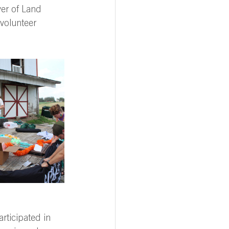
er of Land 
volunteer 
rticipated in 