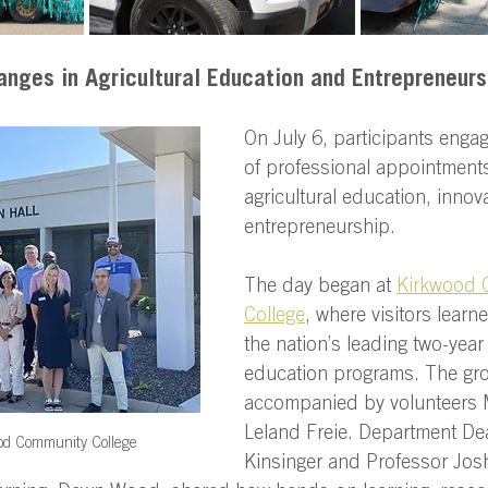
anges in Agricultural Education and Entrepreneurs
On July 6, participants engag
of professional appointment
agricultural education, innov
entrepreneurship. 
The day began at 
Kirkwood 
College
, where visitors learn
the nation’s leading two-year 
education programs. The gr
accompanied by volunteers 
Leland Freie. Department De
od Community College
Kinsinger and Professor Josh