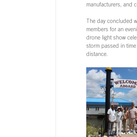
manufacturers, and c
The day concluded w
members for an eveni
drone light show cele
storm passed in time 
distance. 