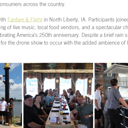
onsumers across the country. 
ith 
Fanfare & Flight
 in North Liberty, IA. Participants joi
ng of live music, local food vendors, and a spectacular 
brating America’s 250th anniversary. Despite a brief rain s
for the drone show to occur with the added ambience of li