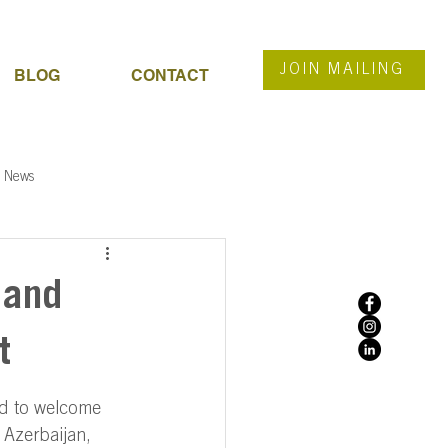
JOIN MAILING
BLOG
CONTACT
News
 and
t
d to welcome 
 Azerbaijan, 