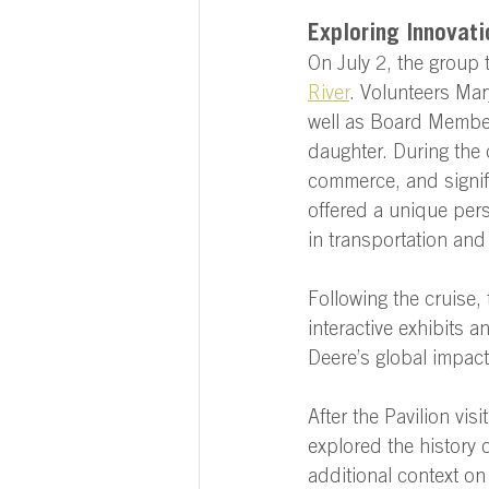
Exploring Innovati
On July 2, the group t
River
. Volunteers Mar
well as Board Member
daughter. During the 
commerce, and signif
offered a unique pers
in transportation and 
Following the cruise, 
interactive exhibits a
Deere’s global impac
After the Pavilion vis
explored the history 
additional context on