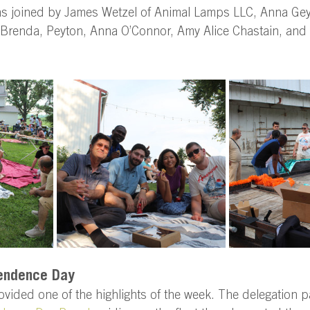
as joined by James Wetzel of Animal Lamps LLC, Anna Gey
, Brenda, Peyton, Anna O’Connor, Amy Alice Chastain, and 
endence Day 
ovided one of the highlights of the week. The delegation pa