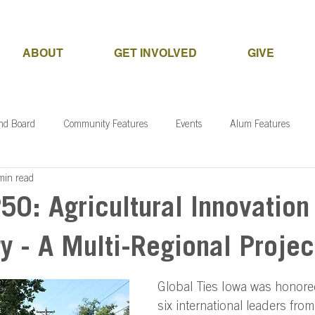
ABOUT
GET INVOLVED
GIVE
and Board
Community Features
Events
Alum Features
min read
50: Agricultural Innovation
y - A Multi-Regional Projec
Global Ties Iowa was honore
six international leaders from