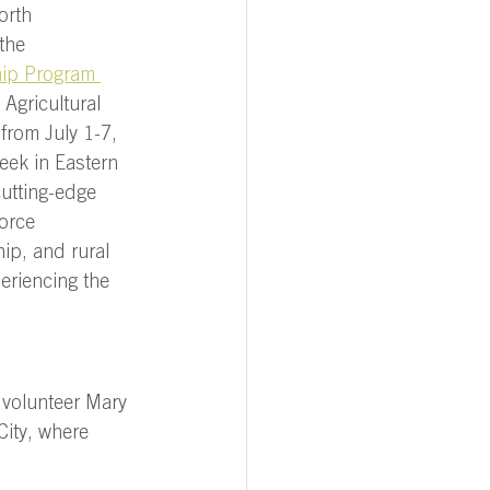
orth 
the 
hip Program 
 Agricultural 
from July 1-7, 
eek in Eastern 
cutting-edge 
orce 
ip, and rural 
eriencing the 
 volunteer Mary 
City, where 
 