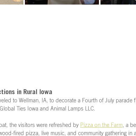
ions in Rural Iowa 
aveled to Wellman, IA, to decorate a Fourth of July parade f
Global Ties Iowa and Animal Lamps LLC.  
loat, the visitors were refreshed by 
Pizza on the Farm
, a be
ood-fired pizza, live music, and community gathering in a