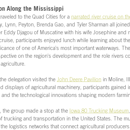
on Along the Mississippi 
raveled to the Quad Cities for a 
narrated river cruise on th
y, Lynn, Peyton, Brenda Gao, and Tyler Sharman all joined t
 Eddy Djagou of Muscatine with his wife Josephine and 
cruise, participants enjoyed lunch while learning about the 
icance of one of America’s most important waterways. The
pective on the region’s development and the role rivers co
agriculture.  
the delegation visited the 
John Deere Pavilion
 in Moline, I
nd displays of agricultural machinery, participants gained i
t and the technological innovations shaping modern farmin
it, the group made a stop at the 
Iowa 80 Trucking Museum
of trucking and transportation in the United States. The 
 the logistics networks that connect agricultural producers