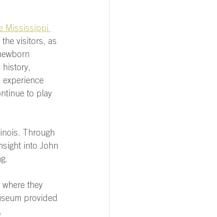
e Mississippi 
he visitors, as 
newborn 
history, 
 experience 
ntinue to play 
llinois. Through 
nsight into John 
g. 
, where they 
museum provided 
, 