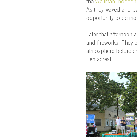
the 
Wellman Indepen
As they waved and pas
opportunity to be more
Later that afternoon a
and fireworks. They e
atmosphere before end
Pentacrest.  