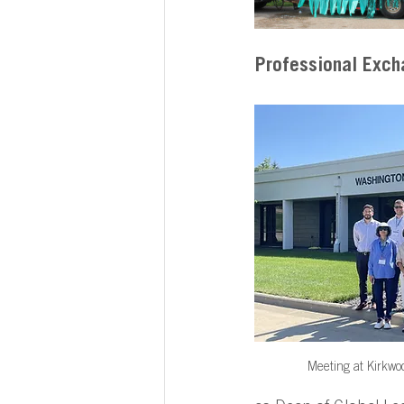
Professional Exch
Meeting at Kirkwo