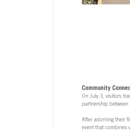
Community Connect
On July 3, visitors tr
partnership between 
After adorning their f
event that combines w