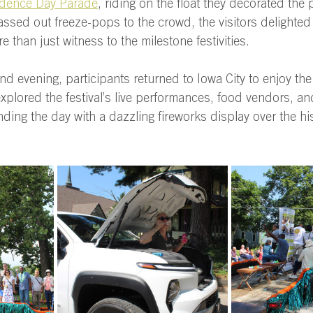
dence Day Parade
, riding on the float they decorated the 
sed out freeze-pops to the crowd, the visitors delighted 
 than just witness to the milestone festivities. 
nd evening, participants returned to Iowa City to enjoy the
xplored the festival’s live performances, food vendors, a
ing the day with a dazzling fireworks display over the his