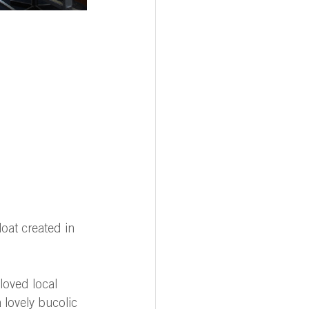
loat created in 
loved local 
 lovely bucolic 