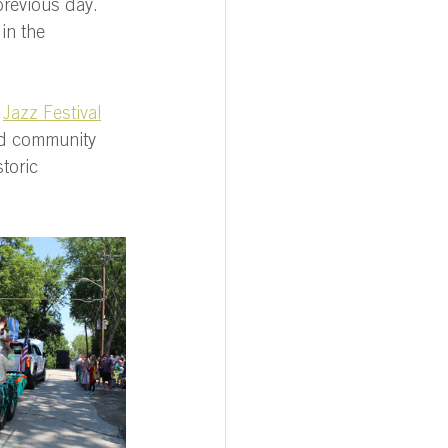
previous day. 
in the 
 
Jazz Festival
nd community 
toric 