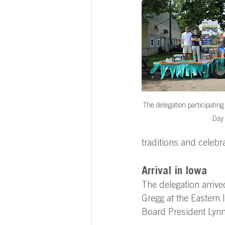
The delegation participatin
Day
traditions and celebr
Arrival in Iowa 
The delegation arrive
Gregg at the Eastern 
Board President Lyn