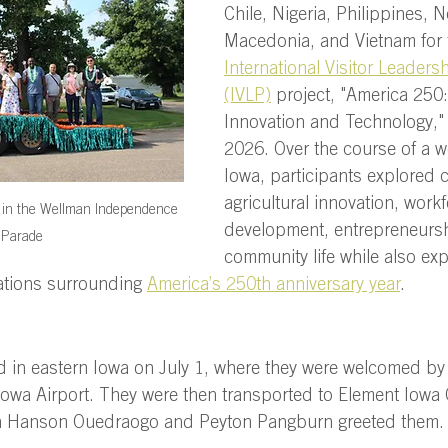
Chile, Nigeria, Philippines, N
Macedonia, and Vietnam for 
International Visitor Leaders
(IVLP)
 project, "America 250:
Innovation and Technology," 
2026. Over the course of a w
Iowa, participants explored 
agricultural innovation, workf
g in the Wellman Independence 
development, entrepreneursh
 Parade
community life while also exp
ations surrounding 
America’s 250th anniversary year
.  
d in eastern Iowa on July 1, where they were welcomed by
Iowa Airport. They were then transported to Element Iowa 
n Hanson Ouedraogo and Peyton Pangburn greeted them. 