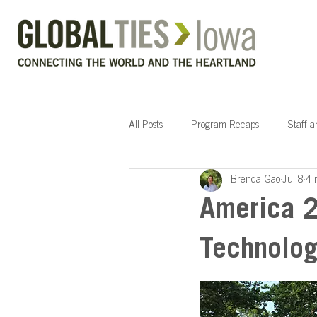
All Posts
Program Recaps
Staff 
Brenda Gao
Jul 8
4 
America 2
Technolog