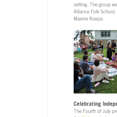
setting. The group w
Alliance Folk School
Maxine Koepp. 
Celebrating Indep
The Fourth of July pr