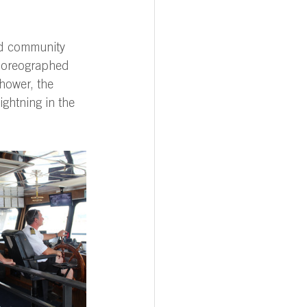
ned community 
choreographed 
hower, the 
ghtning in the 