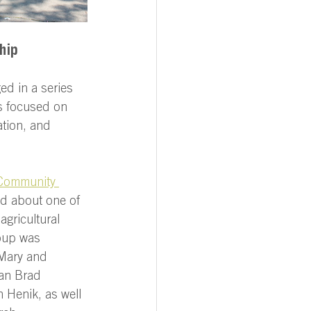
hip 
ed in a series 
s focused on 
ation, and 
Community 
ed about one of 
agricultural 
oup was 
Mary and 
an Brad 
 Henik, as well 