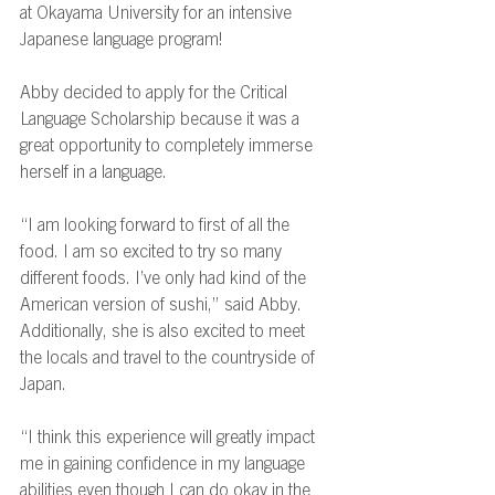
at Okayama University for an intensive 
Japanese language program! 
Abby decided to apply for the Critical 
Language Scholarship because it was a 
great opportunity to completely immerse 
herself in a language.  
“I am looking forward to first of all the 
food. I am so excited to try so many 
different foods. I’ve only had kind of the 
American version of sushi,” said Abby. 
Additionally, she is also excited to meet 
the locals and travel to the countryside of 
Japan.   
“I think this experience will greatly impact 
me in gaining confidence in my language 
abilities even though I can do okay in the 