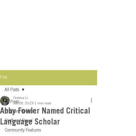
Post
All Posts
Ondrea Li
All Posts
Jul 28, 2023
1 min read
Abby Fowler Named Critical
Program Recaps
Language Scholar
Staff and Board
Community Features