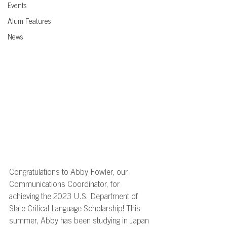
Events
Alum Features
News
Congratulations to Abby Fowler, our 
Communications Coordinator, for 
achieving the 2023 U.S. Department of 
State Critical Language Scholarship! This 
summer, Abby has been studying in Japan 