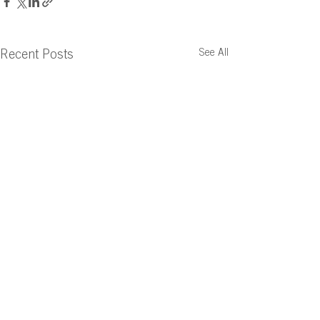
See All
Recent Posts
Comments