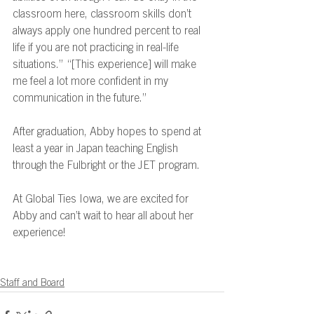
classroom here, classroom skills don’t 
always apply one hundred percent to real 
life if you are not practicing in real-life 
situations.” “[This experience] will make 
me feel a lot more confident in my 
communication in the future.” 
After graduation, Abby hopes to spend at 
least a year in Japan teaching English 
through the Fulbright or the JET program.  
At Global Ties Iowa, we are excited for 
Abby and can’t wait to hear all about her 
experience!  
Staff and Board