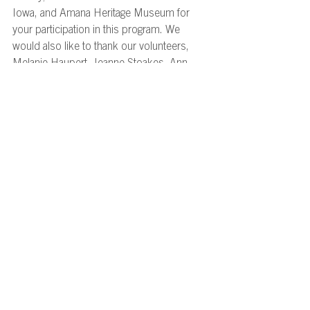
Iowa, and Amana Heritage Museum for 
your participation in this program. We 
would also like to thank our volunteers, 
Melanie Haupert, Jeanne Stoakes, Ann 
Marie Drop, and Stephen Merkel-Hess for 
making this group’s time in Iowa special! 
Stay tuned for future volunteering 
opportunities! 
Program Recaps