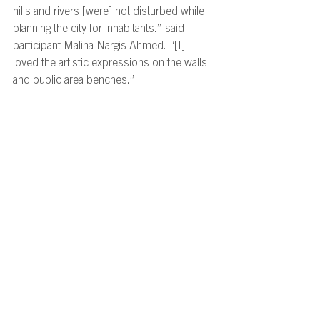
hills and rivers [were] not disturbed while 
planning the city for inhabitants.” said 
participant Maliha Nargis Ahmed. “[I] 
loved the artistic expressions on the walls 
and public area benches.” 