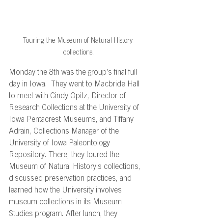
Touring the Museum of Natural History 
collections.
Monday the 8th was the group’s final full 
day in Iowa.  They went to Macbride Hall 
to meet with Cindy Opitz, Director of 
Research Collections at the University of 
Iowa Pentacrest Museums, and Tiffany 
Adrain, Collections Manager of the 
University of Iowa Paleontology 
Repository. There, they toured the 
Museum of Natural History’s collections, 
discussed preservation practices, and 
learned how the University involves 
museum collections in its Museum 
Studies program. After lunch, they 