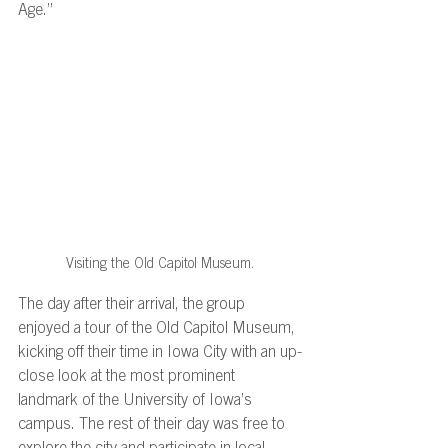
Age.”  
Visiting the Old Capitol Museum.
The day after their arrival, the group 
enjoyed a tour of the Old Capitol Museum, 
kicking off their time in Iowa City with an up-
close look at the most prominent 
landmark of the University of Iowa’s 
campus. The rest of their day was free to 