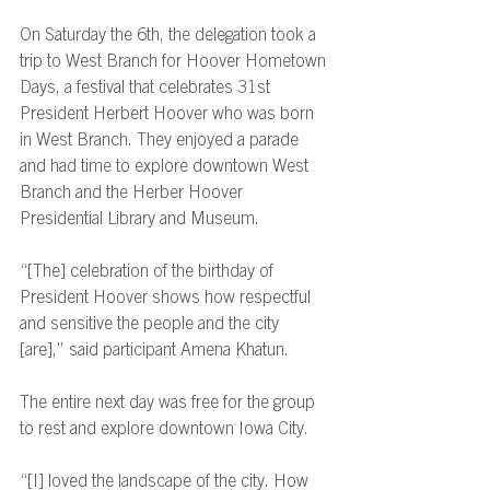
On Saturday the 6th, the delegation took a 
trip to West Branch for Hoover Hometown 
Days, a festival that celebrates 31st 
President Herbert Hoover who was born 
in West Branch. They enjoyed a parade 
and had time to explore downtown West 
Branch and the Herber Hoover 
Presidential Library and Museum. 
“[The] celebration of the birthday of 
President Hoover shows how respectful 
and sensitive the people and the city 
[are],” said participant Amena Khatun. 
The entire next day was free for the group 
to rest and explore downtown Iowa City. 
“[I] loved the landscape of the city. How 