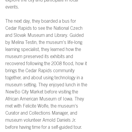
explore the city and participate in local 
events. 
The next day, they boarded a bus for 
Cedar Rapids to see the National Czech 
and Slovak Museum and Library. Guided 
by Melina Testin, the museum’s life-long 
learning specialist, they learned how the 
museum preserved its exhibits and 
recovered following the 2008 flood, how it 
brings the Cedar Rapids community 
together, and about using technology in a 
museum setting. They enjoyed lunch in the 
NewBo City Market before visiting the 
African American Museum of Iowa. They 
met with Felicite Wolfe, the museum’s 
Curator and Collections Manager, and 
museum volunteer Arnold Daniels Jr. 
before having time for a self-guided tour. 