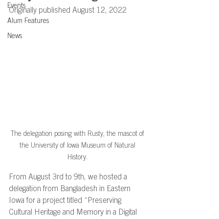
Events
Originally published August 12, 2022
Alum Features
News
The delegation posing with Rusty, the mascot of 
the University of Iowa Museum of Natural 
History. 
From August 3rd to 9th, we hosted a 
delegation from Bangladesh in Eastern 
Iowa for a project titled “Preserving 
Cultural Heritage and Memory in a Digital 