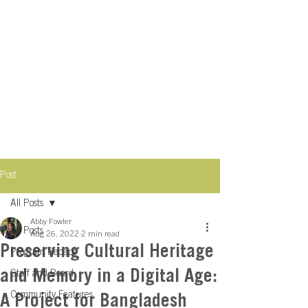
Post
All Posts
Abby Fowler
All Posts
Aug 26, 2022
2 min read
Preserving Cultural Heritage
Program Recaps
and Memory in a Digital Age:
Staff and Board
Community Features
A Project for Bangladesh