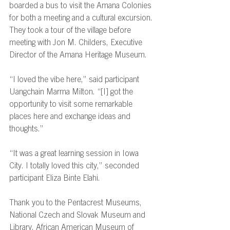
boarded a bus to visit the Amana Colonies 
for both a meeting and a cultural excursion. 
They took a tour of the village before 
meeting with Jon M. Childers, Executive 
Director of the Amana Heritage Museum. 
“I loved the vibe here,” said participant 
Uangchain Marma Milton. “[I] got the 
opportunity to visit some remarkable 
places here and exchange ideas and 
thoughts.” 
“It was a great learning session in Iowa 
City. I totally loved this city,” seconded 
participant Eliza Binte Elahi. 
Thank you to the Pentacrest Museums, 
National Czech and Slovak Museum and 
Library, African American Museum of 