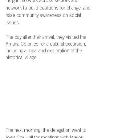
insight into work across sectors and 
network to build coalitions for change, and 
raise community awareness on social 
issues.
The day after their arrival, they visited the 
Amana Colonies for a cultural excursion, 
including a meal and exploration of the 
historical village. 
The next morning, the delegation went to 
Iowa City Hall for meetings with Mayor 