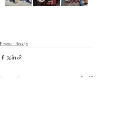
Program Recaps
See All
Recent Posts