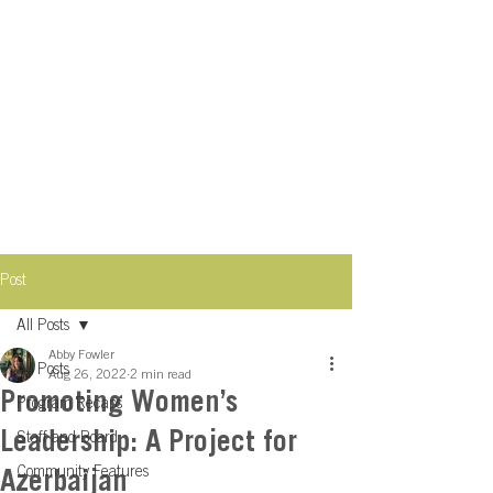
Post
All Posts
Abby Fowler
All Posts
Aug 26, 2022
2 min read
Promoting Women’s
Program Recaps
Leadership: A Project for
Staff and Board
Community Features
Azerbaijan