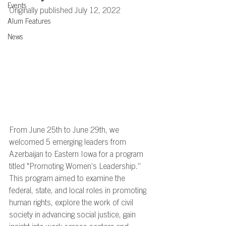
Events
Originally published July 12, 2022
Alum Features
News
From June 25th to June 29th, we 
welcomed 5 emerging leaders from 
Azerbaijan to Eastern Iowa for a program 
titled "Promoting Women’s Leadership.”  
This program aimed to examine the 
federal, state, and local roles in promoting 
human rights, explore the work of civil 
society in advancing social justice, gain 