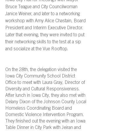
Bruce Teague and City Councilwoman 
Janice Weiner, and later to a networking 
workshop with Amy Alice Chastain, Board 
President and Interim Executive Director. 
Later that evening, they were invited to put 
their networking skills to the test at a sip 
and socialize at the Vue Rooftop.
On the 28th, the delegation visited the 
Iowa City Community School District 
Office to meet with Laura Gray, Director of 
Diversity and Cultural Responsiveness. 
After lunch in Iowa City, they also met with 
Delany Dixon of the Johnson County Local 
Homeless Coordinating Board and 
Domestic Violence Intervention Program. 
They finished out the evening with an Iowa 
Table Dinner in City Park with Jeiran and 