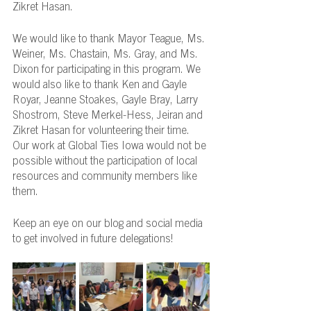
Zikret Hasan.
We would like to thank Mayor Teague, Ms. 
Weiner, Ms. Chastain, Ms. Gray, and Ms. 
Dixon for participating in this program. We 
would also like to thank Ken and Gayle 
Royar, Jeanne Stoakes, Gayle Bray, Larry 
Shostrom, Steve Merkel-Hess, Jeiran and 
Zikret Hasan for volunteering their time. 
Our work at Global Ties Iowa would not be 
possible without the participation of local 
resources and community members like 
them.
Keep an eye on our blog and social media 
to get involved in future delegations!