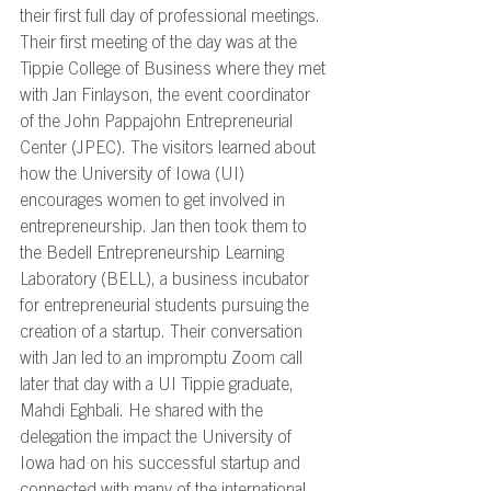
their first full day of professional meetings. 
Their first meeting of the day was at the 
Tippie College of Business where they met 
with Jan Finlayson, the event coordinator 
of the John Pappajohn Entrepreneurial 
Center (JPEC). The visitors learned about 
how the University of Iowa (UI) 
encourages women to get involved in 
entrepreneurship. Jan then took them to 
the Bedell Entrepreneurship Learning 
Laboratory (BELL), a business incubator 
for entrepreneurial students pursuing the 
creation of a startup. Their conversation 
with Jan led to an impromptu Zoom call 
later that day with a UI Tippie graduate, 
Mahdi Eghbali. He shared with the 
delegation the impact the University of 
Iowa had on his successful startup and 