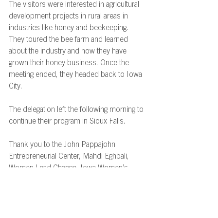
The visitors were interested in agricultural 
development projects in rural areas in 
industries like honey and beekeeping. 
They toured the bee farm and learned 
about the industry and how they have 
grown their honey business. Once the 
meeting ended, they headed back to Iowa 
City. 
The delegation left the following morning to 
continue their program in Sioux Falls. 
Thank you to the John Pappajohn 
Entrepreneurial Center, Mahdi Eghbali, 
Women Lead Change, Iowa Women’s 
Shelters and Waypoint Services, Cedar 
Rapids Metro Economic Alliance, and 
Ebert Honey Company, LLC for your 
participation as professional resources for 