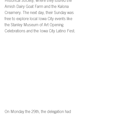
Historical Society, where they toured the 
Amish Dairy Goat Farm and the Kalona 
Creamery. The next day, their Sunday was 
free to explore local Iowa City events like 
the Stanley Museum of Art Opening 
Celebrations and the Iowa City Latino Fest. 
On Monday the 29th, the delegation had 