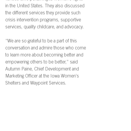
in the United States. They also discussed 
the different services they provide such 
crisis intervention programs, supportive 
services, quality childcare, and advocacy.  
“We are so grateful to be a part of this 
conversation and admire those who come 
to learn more about becoming better and 
empowering others to be better,” said
Autumn Paine, Chief Development and 
Marketing Officer at the Iowa Women’s 
Shelters and Waypoint Services. 