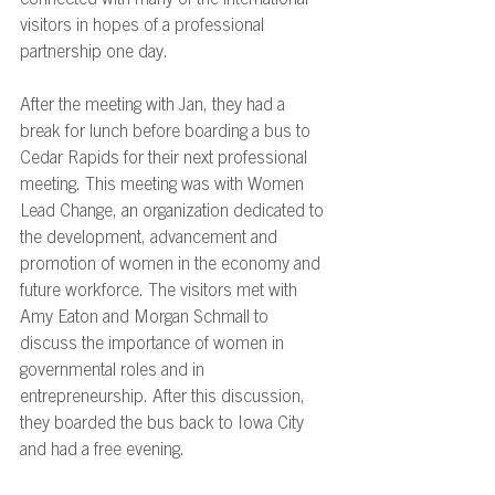
connected with many of the international 
visitors in hopes of a professional 
partnership one day.  
After the meeting with Jan, they had a 
break for lunch before boarding a bus to 
Cedar Rapids for their next professional 
meeting. This meeting was with Women 
Lead Change, an organization dedicated to 
the development, advancement and 
promotion of women in the economy and 
future workforce. The visitors met with 
Amy Eaton and Morgan Schmall to 
discuss the importance of women in 
governmental roles and in 
entrepreneurship. After this discussion, 
they boarded the bus back to Iowa City 
and had a free evening.  