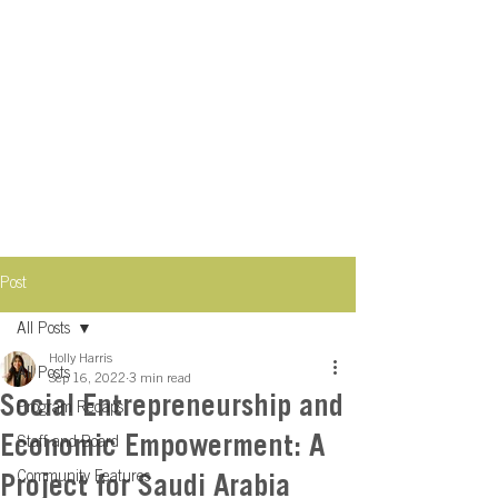
Post
All Posts
Holly Harris
All Posts
Sep 16, 2022
3 min read
Social Entrepreneurship and
Program Recaps
Economic Empowerment: A
Staff and Board
Community Features
Project for Saudi Arabia