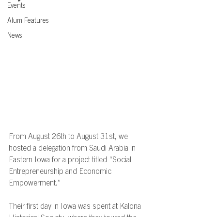
Events
Alum Features
News
From August 26th to August 31st, we 
hosted a delegation from Saudi Arabia in 
Eastern Iowa for a project titled “Social 
Entrepreneurship and Economic 
Empowerment.” 
Their first day in Iowa was spent at Kalona 