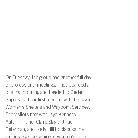
On Tuesday, the group had another full day 
of professional meetings. They boarded a 
bus that morning and headed to Cedar 
Rapids for their first meeting with the Iowa 
Women’s Shelters and Waypoint Services. 
The visitors met with Jaye Kennedy, 
Autumn Paine, Claire Slagle, J’nae 
Peterman, and Nelly Hill to discuss the 
various laws pertaining to women’s rights 