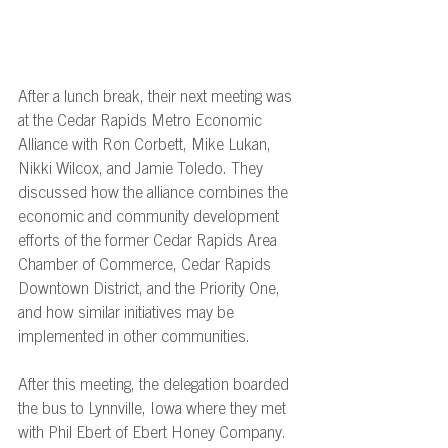
After a lunch break, their next meeting was 
at the Cedar Rapids Metro Economic 
Alliance with Ron Corbett, Mike Lukan, 
Nikki Wilcox, and Jamie Toledo. They 
discussed how the alliance combines the 
economic and community development 
efforts of the former Cedar Rapids Area 
Chamber of Commerce, Cedar Rapids 
Downtown District, and the Priority One, 
and how similar initiatives may be 
implemented in other communities.  
After this meeting, the delegation boarded 
the bus to Lynnville, Iowa where they met 
with Phil Ebert
of Ebert Honey Company. 