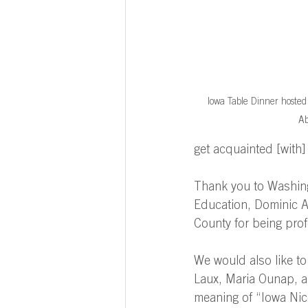
Iowa Table Dinner host
Ab
get acquainted [with
Thank you to Washing
Education, Dominic Au
County for being prof
We would also like to
Laux, Maria Ounap, a
meaning of “Iowa Nic