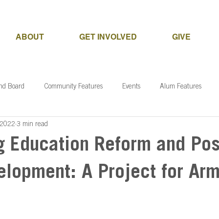
ABOUT
GET INVOLVED
GIVE
and Board
Community Features
Events
Alum Features
 2022
3 min read
g Education Reform and Pos
elopment: A Project for Ar