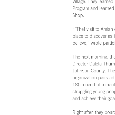
Village. They learned
Program and learned 
Shop. 
“[The] visit to Amish
place to discover as i
believe,” wrote part
The next morning, the
Director Daleta Thurn
Johnson County. The
organization pairs ad
18) in need of a mento
struggling young peo
and achieve their goal
Right after, they bo