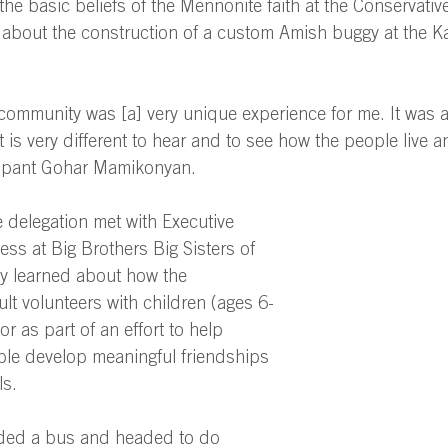
 the basic beliefs of the Mennonite faith at the Conservati
about the construction of a custom Amish buggy at the K
 community was [a] very unique experience for me. It was a
t is very different to hear and to see how the people live 
icipant Gohar Mamikonyan. 
 delegation met with Executive 
ess at Big Brothers Big Sisters of 
y learned about how the 
ult volunteers with children (ages 6-
r as part of an effort to help 
ple develop meaningful friendships 
s. 
arded a bus and headed to do 