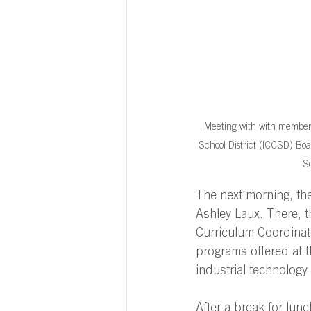
Meeting with with members
School District (ICCSD) Boa
Sc
The next morning, th
Ashley Laux. There, 
Curriculum Coordinat
programs offered at t
industrial technology 
After a break for lunc