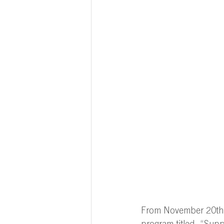
From November 20th t