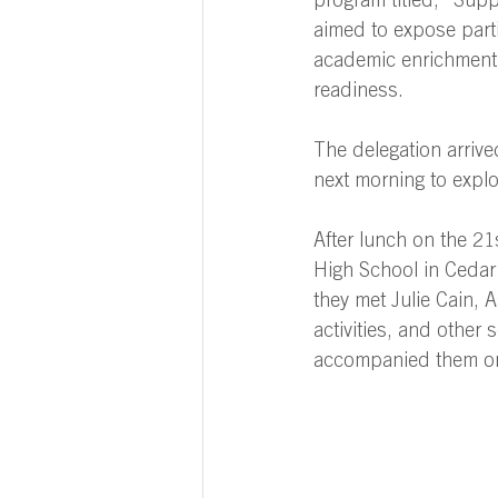
program titled, “Sup
aimed to expose parti
academic enrichment
readiness. 
The delegation arriv
next morning to expl
After lunch on the 21
High School in Cedar 
they met Julie Cain, A
activities, and other 
accompanied them on 