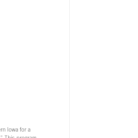
rn Iowa for a 