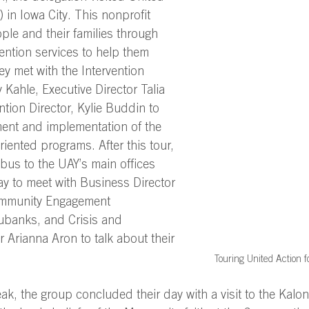
 in Iowa City. This nonprofit 
le and their families through 
ention services to help them 
ey met with the Intervention 
Kahle, Executive Director Talia 
tion Director, Kylie Buddin to 
nt and implementation of the 
riented programs. After this tour, 
bus to the UAY’s main offices 
y to meet with Business Director 
ommunity Engagement 
ubanks, and Crisis and 
Arianna Aron to talk about their 
Touring United Action fo
ak, the group concluded their day with a visit to the Kalon