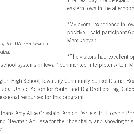
The next day, the delegation
eastern Iowa in the afternoon
“My overall experience in Iow
positive,” said participant G
Mamikonyan. 
ed by Board Member Newman 
uissa.
“The visitors had excellent o
] school systems in Iowa,” commented interpreter Artem M
ton High School, Iowa City Community School District Boa
dia, United Action for Youth, and Big Brothers Big Siste
essional resources for this program! 
 thank Amy Alice Chastain, Arnold Daniels Jr., Horacio Bo
nd Newman Abuissa for their hospitality and showing this 
e!” 