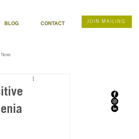
JOIN MAILING
BLOG
CONTACT
News
itive
menia