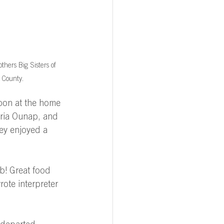
thers Big Sisters of 
 County.
oon at the home 
aria Ounap, and 
y enjoyed a 
b! Great food 
ote interpreter 