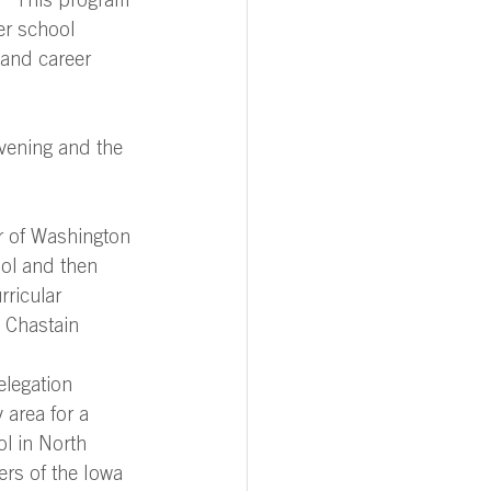
.” This program 
er school 
and career 
vening and the 
ur of Washington 
ool and then 
rricular 
e Chastain 
elegation 
 area for a 
l in North 
rs of the Iowa 