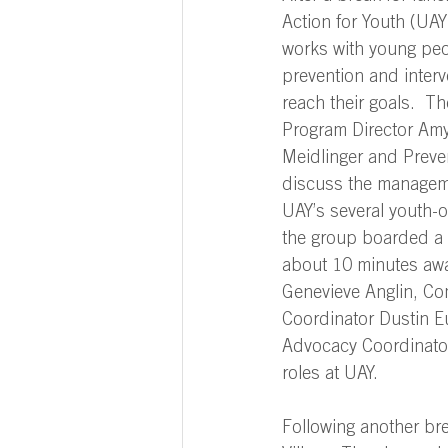
Action for Youth (UAY)
works with young peop
prevention and interv
reach their goals.  Th
Program Director Amy 
Meidlinger and Preven
discuss the manageme
UAY’s several youth-o
the group boarded a 
about 10 minutes awa
Genevieve Anglin, C
Coordinator Dustin E
Advocacy Coordinator 
roles at UAY.  
Following another bre