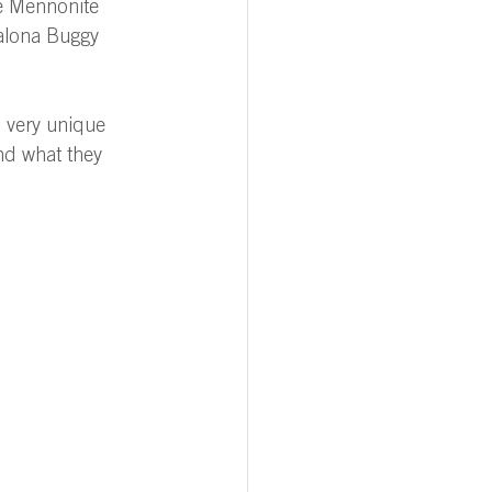
ve Mennonite 
alona Buggy 
 very unique 
and what they 