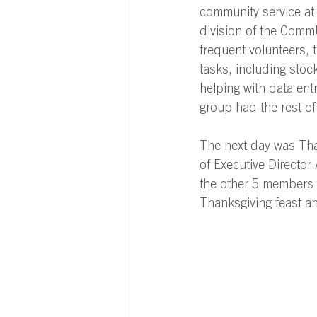
community service at
division of the CommU
frequent volunteers, 
tasks, including stock
helping with data entry
group had the rest of
The next day was Tha
of Executive Directo
the other 5 members
Thanksgiving feast an