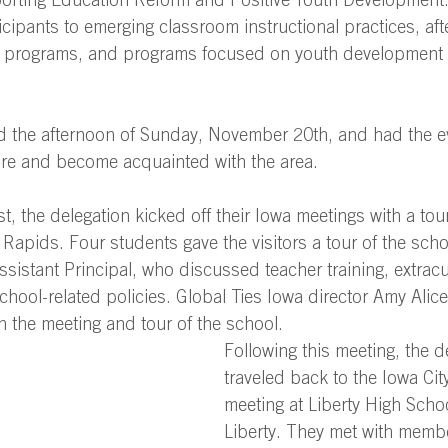
porting Education Reform and Positive Youth Development
cipants to emerging classroom instructional practices, aft
 programs, and programs focused on youth development 
ed the afternoon of Sunday, November 20th, and had the e
ore and become acquainted with the area. 
st, the delegation kicked off their Iowa meetings with a to
Rapids. Four students gave the visitors a tour of the sch
ssistant Principal, who discussed teacher training, extracu
school-related policies. Global Ties Iowa director Amy Alic
the meeting and tour of the school.  
Following this meeting, the d
traveled back to the Iowa City
meeting at Liberty High Schoo
Liberty. They met with membe