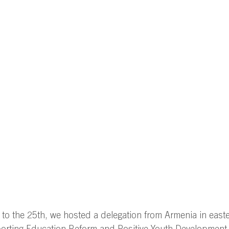
o the 25th, we hosted a delegation from Armenia in easte