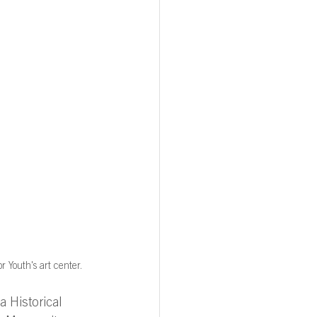
r Youth's art center.
a Historical 