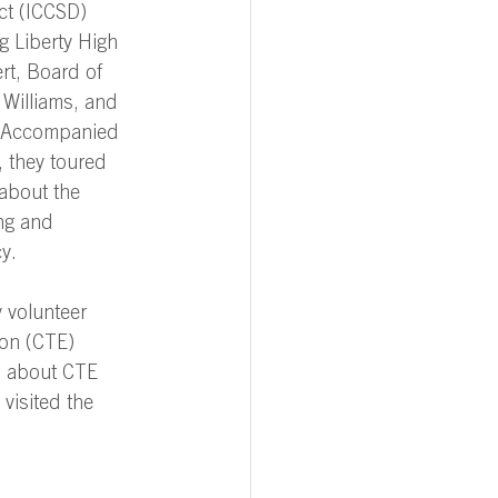
ct (ICCSD) 
g Liberty High 
rt, Board of 
 Williams, and 
 Accompanied 
 they toured 
about the 
ng and 
y.   
 volunteer 
ion (CTE) 
n about CTE 
visited the 