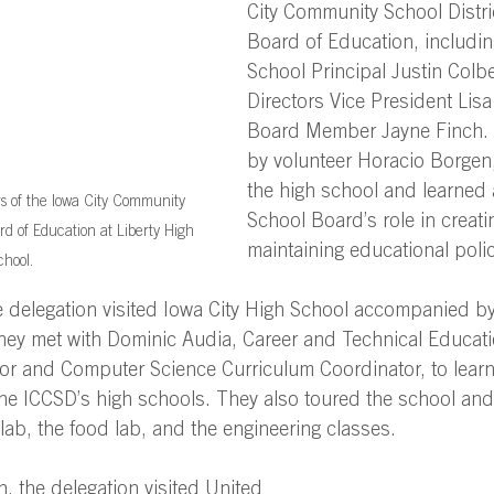
City Community School Distri
Board of Education, includin
School Principal Justin Colbe
Directors Vice President Lisa
Board Member Jayne Finch.
by volunteer Horacio Borgen,
the high school and learned 
 of the Iowa City Community 
School Board’s role in creati
rd of Education at Liberty High 
maintaining educational polic
hool.
e delegation visited Iowa City High School accompanied by
they met with Dominic Audia, Career and Technical Educat
or and Computer Science Curriculum Coordinator, to lear
he ICCSD’s high schools. They also toured the school and 
lab, the food lab, and the engineering classes.   
h, the delegation visited United 