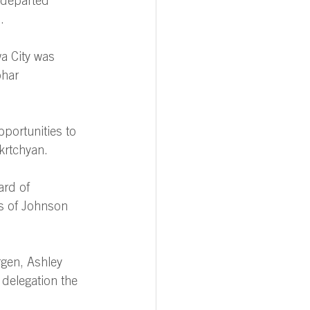
 departed 
. 
a City was 
ohar 
pportunities to 
krtchyan. 
rd of 
rs of Johnson 
rgen, Ashley 
delegation the 