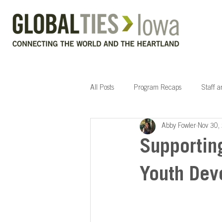
All Posts
Program Recaps
Staff 
Abby Fowler
Nov 30,
Supportin
Youth Dev