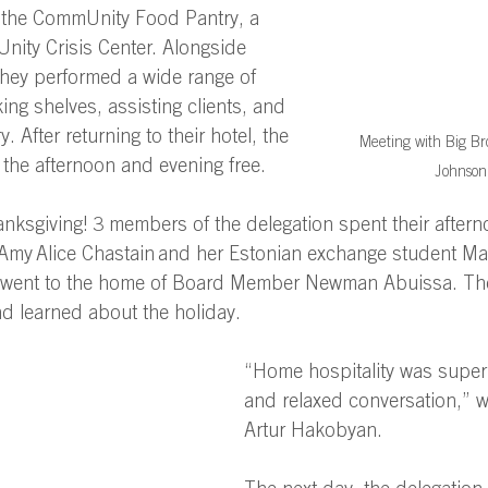
 the CommUnity Food Pantry, a 
nity Crisis Center. Alongside 
they performed a wide range of 
ing shelves, assisting clients, and 
. After returning to their hotel, the 
Meeting with Big Bro
 the afternoon and evening free. 
Johnson
nksgiving! 3 members of the delegation spent their aftern
r Amy Alice Chastain and her Estonian exchange student M
 went to the home of Board Member Newman Abuissa. The
d learned about the holiday. 
“Home hospitality was super
and relaxed conversation,” wr
Artur Hakobyan. 