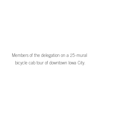
Members of the delegation on a 25-mural 
bicycle cab tour of downtown Iowa City.
Thank you to our volunteers Horacio 
Borgen, Amy Alice Chastain, Maria Õunap, 
Alicia Manzanal, Ken & Gayle Royar, and 
Steve Merkel-Hess for volunteering to 
greet and guide this group! The 
connections you created truly made this 
group’s time in Iowa special. 