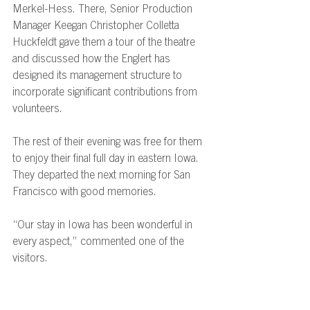
Merkel-Hess. There, Senior Production 
Manager Keegan Christopher Colletta 
Huckfeldt gave them a tour of the theatre 
and discussed how the Englert has 
designed its management structure to 
incorporate significant contributions from 
volunteers. 
The rest of their evening was free for them 
to enjoy their final full day in eastern Iowa. 
They departed the next morning for San 
Francisco with good memories. 
“Our stay in Iowa has been wonderful in 
every aspect,” commented one of the 
visitors. 