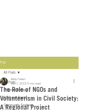
Post
All Posts
Abby Fowler
All Posts
Jun 1, 2023
3 min read
The Role of NGOs and
Program Recaps
Volunteerism in Civil Society:
Staff and Board
Community Features
A Regional Project