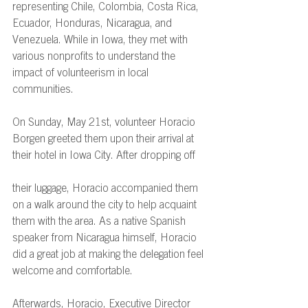
representing Chile, Colombia, Costa Rica, 
Ecuador, Honduras, Nicaragua, and 
Venezuela. While in Iowa, they met with 
various nonprofits to understand the 
impact of volunteerism in local 
communities. 
On Sunday, May 21st, volunteer Horacio 
Borgen greeted them upon their arrival at 
their hotel in Iowa City. After dropping off 
their luggage, Horacio accompanied them 
on a walk around the city to help acquaint 
them with the area. As a native Spanish 
speaker from Nicaragua himself, Horacio 
did a great job at making the delegation feel 
welcome and comfortable. 
Afterwards, Horacio, Executive Director 