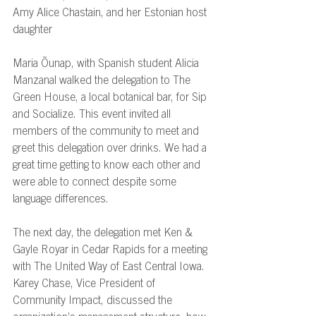
Amy Alice Chastain, and her Estonian host 
daughter 
Maria Õunap, with Spanish student Alicia 
Manzanal walked the delegation to The 
Green House, a local botanical bar, for Sip 
and Socialize. This event invited all 
members of the community to meet and 
greet this delegation over drinks. We had a 
great time getting to know each other and 
were able to connect despite some 
language differences. 
The next day, the delegation met Ken & 
Gayle Royar in Cedar Rapids for a meeting 
with The United Way of East Central Iowa. 
Karey Chase, Vice President of 
Community Impact, discussed the 