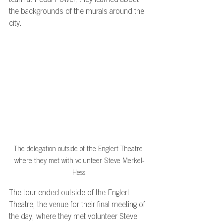
team at Pedal Power, they learned about 
the backgrounds of the murals around the 
city. 
The delegation outside of the Englert Theatre 
where they met with volunteer Steve Merkel-
Hess.
The tour ended outside of the Englert 
Theatre, the venue for their final meeting of 
the day, where they met volunteer Steve 