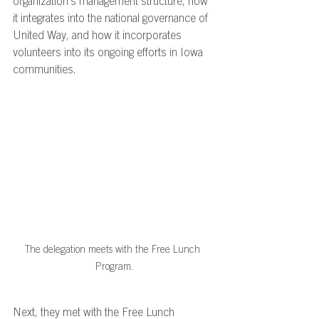
organization’s management structure, how 
it integrates into the national governance of 
United Way, and how it incorporates 
volunteers into its ongoing efforts in Iowa 
communities. 
The delegation meets with the Free Lunch 
Program.
Next, they met with the Free Lunch 