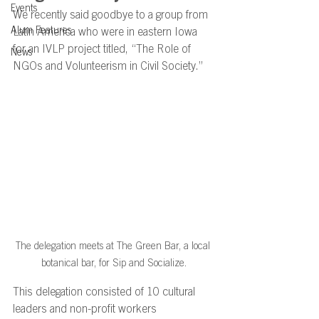
Events
We recently said goodbye to a group from 
Alum Features
Latin America who were in eastern Iowa 
for an IVLP project titled, “The Role of 
News
NGOs and Volunteerism in Civil Society.” 
The delegation meets at The Green Bar, a local 
botanical bar, for Sip and Socialize.
This delegation consisted of 10 cultural 
leaders and non-profit workers 