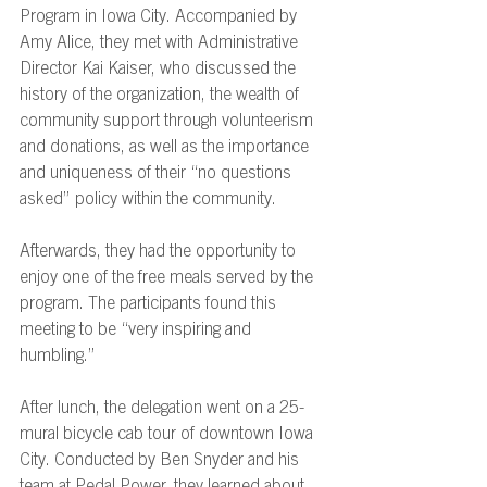
Program in Iowa City. Accompanied by 
Amy Alice, they met with Administrative 
Director Kai Kaiser, who discussed the 
history of the organization, the wealth of 
community support through volunteerism 
and donations, as well as the importance 
and uniqueness of their “no questions 
asked” policy within the community. 
Afterwards, they had the opportunity to 
enjoy one of the free meals served by the 
program. The participants found this 
meeting to be “very inspiring and 
humbling.” 
After lunch, the delegation went on a 25-
mural bicycle cab tour of downtown Iowa 
City. Conducted by Ben Snyder and his 